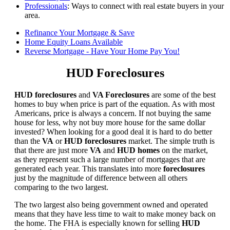
Professionals
: Ways to connect with real estate buyers in your
area.
Refinance Your Mortgage & Save
Home Equity Loans Available
Reverse Mortgage - Have Your Home Pay You!
HUD Foreclosures
HUD foreclosures
and
VA Foreclosures
are some of the best
homes to buy when price is part of the equation. As with most
Americans, price is always a concern. If not buying the same
house for less, why not buy more house for the same dollar
invested? When looking for a good deal it is hard to do better
than the
VA
or
HUD foreclosures
market. The simple truth is
that there are just more
VA
and
HUD homes
on the market,
as they represent such a large number of mortgages that are
generated each year. This translates into more
foreclosures
just by the magnitude of difference between all others
comparing to the two largest.
The two largest also being government owned and operated
means that they have less time to wait to make money back on
the home. The FHA is especially known for selling
HUD