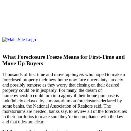
What Foreclosure Freeze Means for First-Time and
Move-Up Buyers
Thousands of first-time and move-up buyers who hoped to make a
foreclosed property their new home now face uncertainty, anxiety
and possibly remorse as they worry that closing on their desired
property could be in jeopardy. For many, the dream of
homeownership could turn into agony if their home purchase is
indefinitely delayed by a moratorium on foreclosures declared by
some banks, the National Association of Realtors said. The
moratoriums are needed, banks say, to review all of the foreclosures
in their portfolios to make sure they’re in compliance with the law
and that titles are clear.