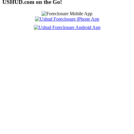
USHUD.com on the Go!