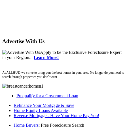
Advertise With Us
Apply
to be the
Exclusive Foreclosure Expert
in your Region...
Learn More!
Allhud
At ALLHUD we strive to bring you the best homes in your area. No longer do you need to
search through properties you don't want.
Prequalify for a Government Loan
Refinance Your Mortgage & Save
Home Equity Loans Available
Reverse Mortgage - Have Your Home Pay You!
Home Buyers
: Free Foreclosure Search