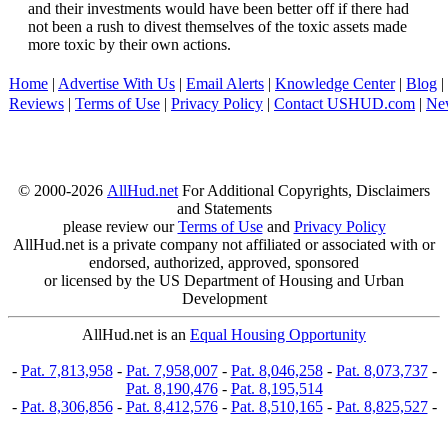
and their investments would have been better off if there had
not been a rush to divest themselves of the toxic assets made
more toxic by their own actions.
Home
|
Advertise With Us
|
Email Alerts
|
Knowledge Center
|
Blog
|
Reviews
|
Terms of Use
|
Privacy Policy
|
Contact USHUD.com
|
Ne
© 2000-2026
AllHud.net
For Additional Copyrights, Disclaimers
and Statements
please review our
Terms of Use
and
Privacy Policy
AllHud.net is a private company not affiliated or associated with or
endorsed, authorized, approved, sponsored
or licensed by the US Department of Housing and Urban
Development
AllHud.net is an
Equal Housing Opportunity
-
Pat. 7,813,958
-
Pat. 7,958,007
-
Pat. 8,046,258
-
Pat. 8,073,737
-
Pat. 8,190,476
-
Pat. 8,195,514
-
Pat. 8,306,856
-
Pat. 8,412,576
-
Pat. 8,510,165
-
Pat. 8,825,527
-