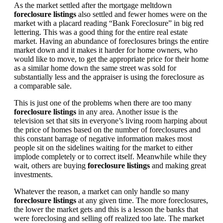
As the market settled after the mortgage meltdown
foreclosure listings
also settled and fewer homes were on the
market with a placard reading “Bank Foreclosure” in big red
lettering. This was a good thing for the entire real estate
market. Having an abundance of foreclosures brings the entire
market down and it makes it harder for home owners, who
would like to move, to get the appropriate price for their home
as a similar home down the same street was sold for
substantially less and the appraiser is using the foreclosure as
a comparable sale.
This is just one of the problems when there are too many
foreclosure listings
in any area. Another issue is the
television set that sits in everyone’s living room harping about
the price of homes based on the number of foreclosures and
this constant barrage of negative information makes most
people sit on the sidelines waiting for the market to either
implode completely or to correct itself. Meanwhile while they
wait, others are buying
foreclosure listings
and making great
investments.
Whatever the reason, a market can only handle so many
foreclosure listings
at any given time. The more foreclosures,
the lower the market gets and this is a lesson the banks that
were foreclosing and selling off realized too late. The market