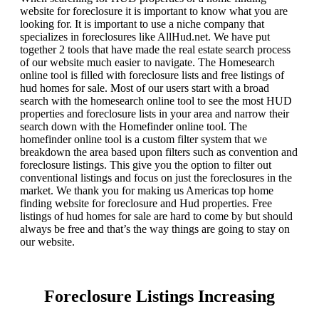
website for foreclosure it is important to know what you are
looking for. It is important to use a niche company that
specializes in foreclosures like AllHud.net. We have put
together 2 tools that have made the real estate search process
of our website much easier to navigate. The Homesearch
online tool is filled with foreclosure lists and free listings of
hud homes for sale. Most of our users start with a broad
search with the homesearch online tool to see the most HUD
properties and foreclosure lists in your area and narrow their
search down with the Homefinder online tool. The
homefinder online tool is a custom filter system that we
breakdown the area based upon filters such as convention and
foreclosure listings. This give you the option to filter out
conventional listings and focus on just the foreclosures in the
market. We thank you for making us Americas top home
finding website for foreclosure and Hud properties. Free
listings of hud homes for sale are hard to come by but should
always be free and that’s the way things are going to stay on
our website.
Foreclosure Listings Increasing