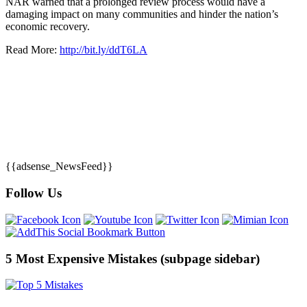
NAR warned that a prolonged review process would have a
damaging impact on many communities and hinder the nation’s
economic recovery.
Read More:
http://bit.ly/ddT6LA
{{adsense_NewsFeed}}
Follow Us
5 Most Expensive Mistakes (subpage sidebar)