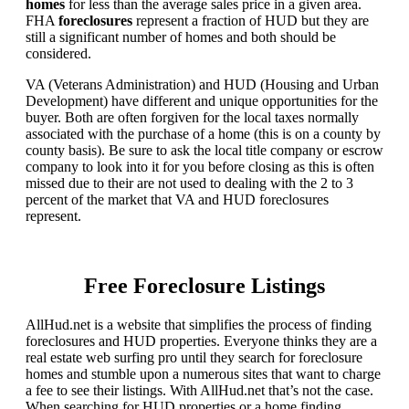
homes
for less than the average sales price in a given area.
FHA
foreclosures
represent a fraction of HUD but they are
still a significant number of homes and both should be
considered.
VA (Veterans Administration) and HUD (Housing and Urban
Development) have different and unique opportunities for the
buyer. Both are often forgiven for the local taxes normally
associated with the purchase of a home (this is on a county by
county basis). Be sure to ask the local title company or escrow
company to look into it for you before closing as this is often
missed due to their are not used to dealing with the 2 to 3
percent of the market that VA and HUD foreclosures
represent.
Free Foreclosure Listings
AllHud.net is a website that simplifies the process of finding
foreclosures and HUD properties. Everyone thinks they are a
real estate web surfing pro until they search for foreclosure
homes and stumble upon a numerous sites that want to charge
a fee to see their listings. With AllHud.net that’s not the case.
When searching for HUD properties or a home finding